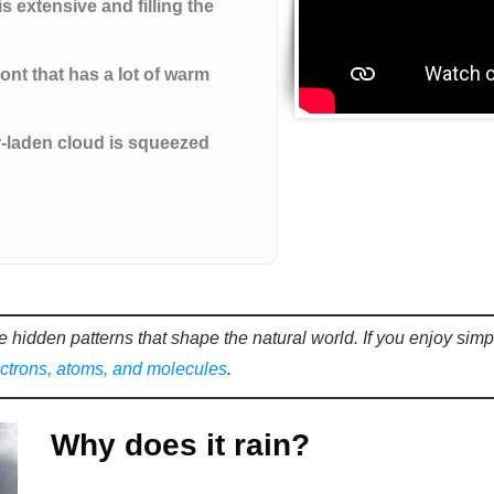
is extensive and filling the
nt that has a lot of warm
r-laden cloud is squeezed
e hidden patterns that shape the natural world. If you enjoy sim
ectrons, atoms, and molecules
.
Why does it rain?