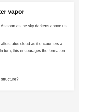
ter vapor
. As soon as the sky darkens above us,
altostratus cloud as it encounters a
n turn, this encourages the formation
 structure?