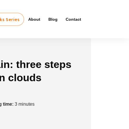
ks Series
About
Blog
Contact
in: three steps
in clouds
 time:
3
minutes