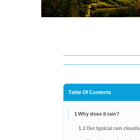
Table Of Contents
1
Why does it rain?
1.1
Our typical rain cloud