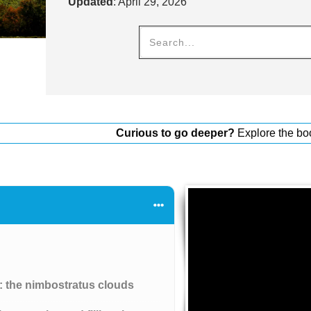
Updated
:
April 29, 2026
Curious to go deeper?
Explore the bo
s: the nimbostratus clouds