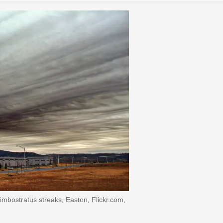
mbostratus streaks, Easton, Flickr.com,