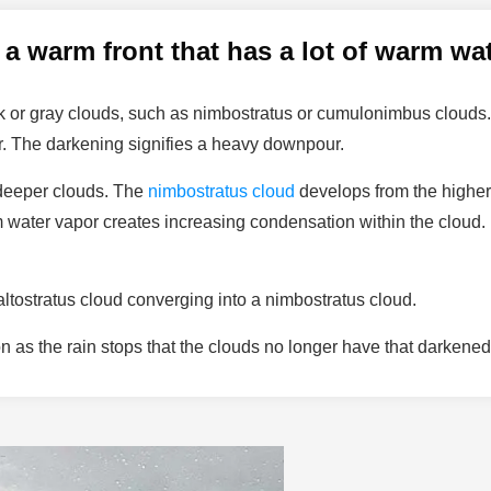
a warm front that has a lot of warm wa
ark or gray clouds, such as nimbostratus or cumulonimbus clouds
er. The darkening signifies a heavy downpour.
 deeper clouds. The
nimbostratus cloud
develops from the higher 
water vapor creates increasing condensation within the cloud. I
tostratus cloud converging into a nimbostratus cloud.
n as the rain stops that the clouds no longer have that darkened