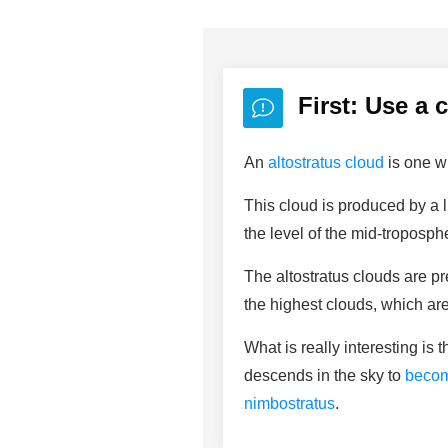
First: Use a 
An
altostratus cloud
is one wi
This cloud is produced by a l
the level of the mid-troposph
The altostratus clouds are p
the highest clouds, which are
What is really interesting is
descends in the sky to
becom
nimbostratus
.