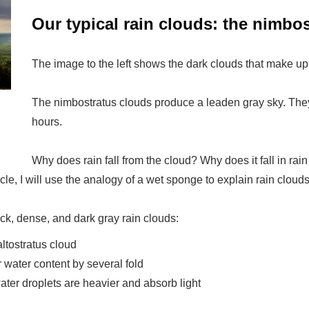
Our typical rain clouds: the nimbo
The image to the left shows the dark clouds that make up
The nimbostratus clouds produce a leaden gray sky. They 
hours.
Why does rain fall from the cloud? Why does it fall in rain
icle, I will use the analogy of a wet sponge to explain rain clouds
ick, dense, and dark gray rain clouds:
altostratus cloud
 water content by several fold
ater droplets are heavier and absorb light