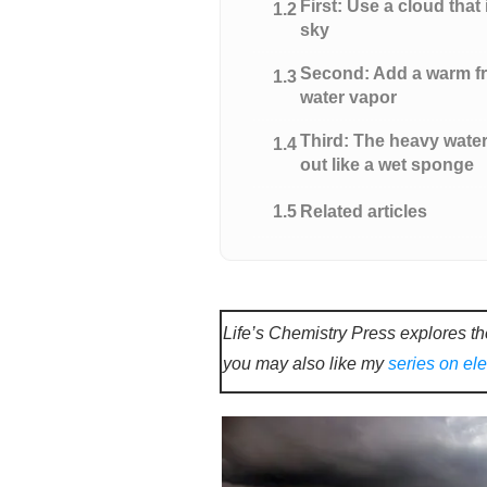
First: Use a cloud that 
1.2
sky
Second: Add a warm fro
1.3
water vapor
Third: The heavy wate
1.4
out like a wet sponge
1.5
Related articles
Life’s Chemistry Press explores th
you may also like my
series on el