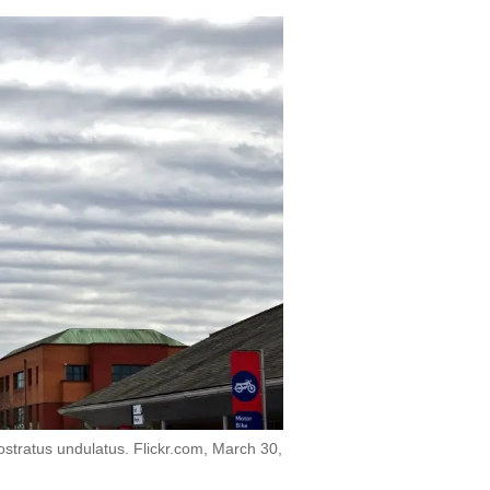
ostratus undulatus. Flickr.com, March 30,