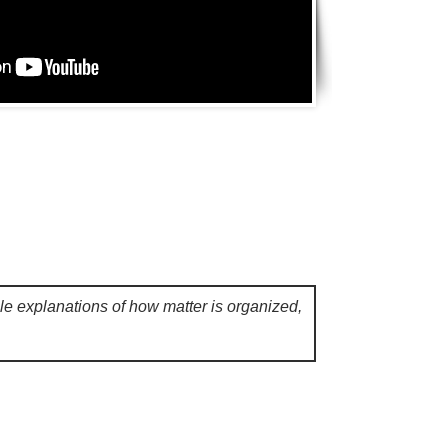
ple explanations of how matter is organized,