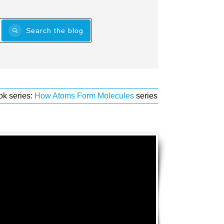
Search the blog
ok series:
How Atoms Form Molecules
series