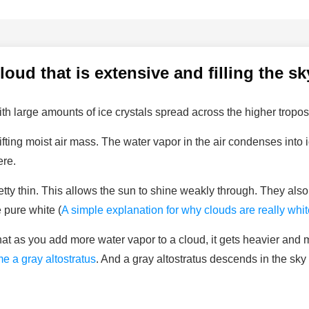
cloud that is extensive and filling the sk
th large amounts of ice crystals spread across the higher tropo
ifting moist air mass. The water vapor in the air condenses into
ere.
retty thin. This allows the sun to shine weakly through. They al
 pure white (
A simple explanation for why clouds are really whit
 that as you add more water vapor to a cloud, it gets heavier and 
e a gray altostratus
. And a gray altostratus descends in the sk