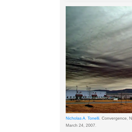
Nicholas A. Tonelli
. Convergence, Ni
March 24, 2007.