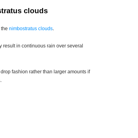
stratus clouds
 the
nimbostratus clouds
.
result in continuous rain over several
 drop fashion rather than larger amounts if
.