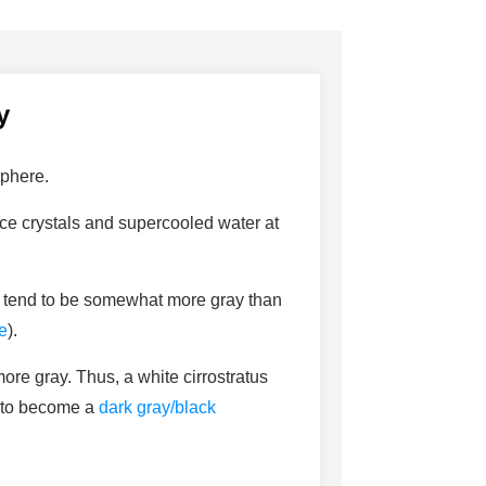
y
sphere.
 ice crystals and supercooled water at
so tend to be somewhat more gray than
e
).
more gray. Thus, a white cirrostratus
y to become a
dark gray/black