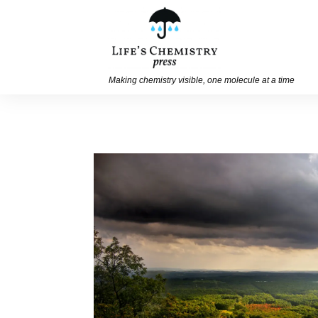
Making chemistry visible, one molecule at a time