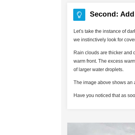
Second: Add 
Let's take the instance of d
we instinctively look for cov
Rain clouds are thicker and
warm front. The excess warm 
of larger water droplets.
The image above shows an al
Have you noticed that as soo