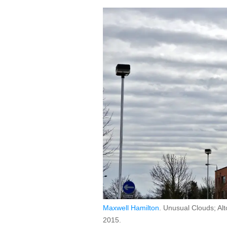
Maxwell Hamilton
. Unusual Clouds; Alt
2015.