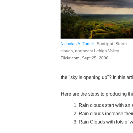
Nicholas A. Tonelli
. Spotlight. Storm
clouds, northeast Lehigh Valley.
Flickr.com, Sept 25, 2006.
the "sky is opening up"? In this art
Here are the steps to producing th
Rain clouds start with an 
Rain clouds increase their
Rain Clouds with lots of w