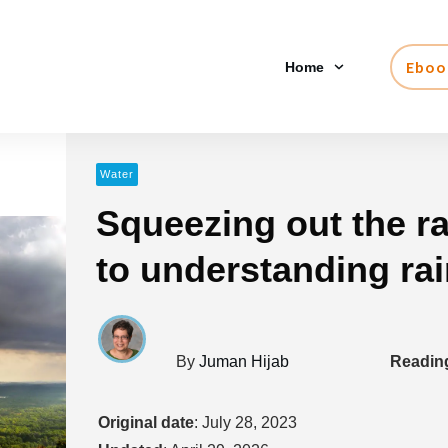
Eboo
Home
Water
Squeezing out the ra
to understanding ra
By
Juman Hijab
Reading
Original date
:
July 28, 2023