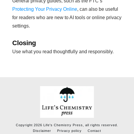
General privacy guides, such as the FTC’s
Protecting Your Privacy Online
, can also be useful
for readers who are new to AI tools or online privacy
settings.
Closing
Use what you read thoughtfully and responsibly.
Copyright
2026
Life's Chemistry Press
, all rights reserved.
Disclaimer
Privacy policy
Contact