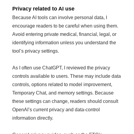
Privacy related to AI use
Because AI tools can involve personal data, I
encourage readers to be careful when using them.
Avoid entering private medical, financial, legal, or
identifying information unless you understand the
tool’s privacy settings.
As I often use ChatGPT, I reviewed the privacy
controls available to users. These may include data
controls, options related to model improvement,
Temporary Chat, and memory settings. Because
these settings can change, readers should consult
OpenAI’s current privacy and data-control
information directly.