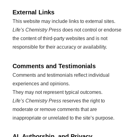
External Links
This website may include links to external sites.
Life’s Chemistry Press
does not control or endorse
the content of third-party websites and is not
responsible for their accuracy or availability.
Comments and Testimonials
Comments and testimonials reflect individual
experiences and opinions.
They may not represent typical outcomes.
Life’s Chemistry Press
reserves the right to
moderate or remove comments that are
inappropriate or unrelated to the site’s purpose.
AI, Authorship, and Privacy