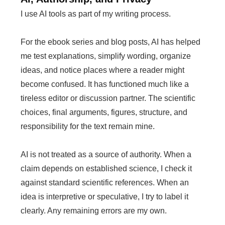
I use AI tools as part of my writing process.
For the ebook series and blog posts, AI has helped
me test explanations, simplify wording, organize
ideas, and notice places where a reader might
become confused. It has functioned much like a
tireless editor or discussion partner. The scientific
choices, final arguments, figures, structure, and
responsibility for the text remain mine.
AI is not treated as a source of authority. When a
claim depends on established science, I check it
against standard scientific references. When an
idea is interpretive or speculative, I try to label it
clearly. Any remaining errors are my own.