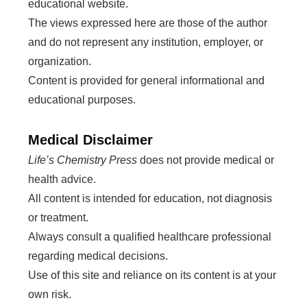
educational website.
The views expressed here are those of the author
and do not represent any institution, employer, or
organization.
Content is provided for general informational and
educational purposes.
Medical Disclaimer
Life’s Chemistry Press
does not provide medical or
health advice.
All content is intended for education, not diagnosis
or treatment.
Always consult a qualified healthcare professional
regarding medical decisions.
Use of this site and reliance on its content is at your
own risk.