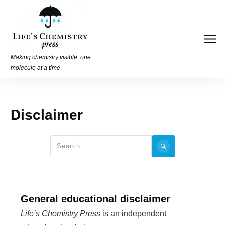
Making chemistry visible, one
molecule at a time
Disclaimer
General educational disclaimer
Life’s Chemistry Press
is an independent