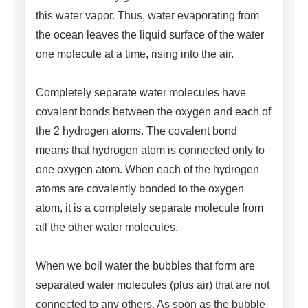
this water vapor. Thus, water evaporating from
the ocean leaves the liquid surface of the water
one molecule at a time, rising into the air.
Completely separate water molecules have
covalent bonds between the oxygen and each of
the 2 hydrogen atoms. The covalent bond
means that hydrogen atom is connected only to
one oxygen atom. When each of the hydrogen
atoms are covalently bonded to the oxygen
atom, it is a completely separate molecule from
all the other water molecules.
When we boil water the bubbles that form are
separated water molecules (plus air) that are not
connected to any others. As soon as the bubble