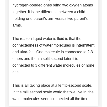
hydrogen-bonded ones bring two oxygen atoms
together. It is the difference between a child
holding one parent's arm versus two parent's
arms.
The reason liquid water is fluid is that the
connectedness of water molecules is intermittent
and ultra-fast. One molecule is connected to 2-3
others and then a split second later it is
connected to 3 different water molecules or none
at all.
This is all taking place at a femto-second scale.
In the millisecond scale world that we live in, the
water molecules seem connected all the time.