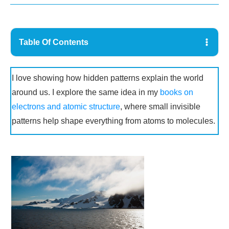
Table Of Contents
I love showing how hidden patterns explain the world
around us. I explore the same idea in my
books on
electrons and atomic structure
, where small invisible
patterns help shape everything from atoms to molecules.