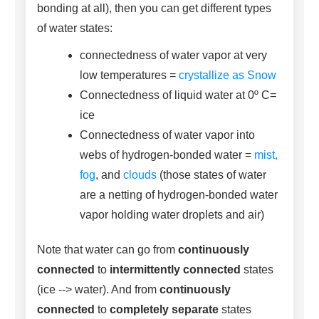
bonding at all), then you can get different types
of water states:
connectedness of water vapor at very
low temperatures =
crystallize as Snow
Connectedness of liquid water at 0º C=
ice
Connectedness of water vapor into
webs of hydrogen-bonded water =
mist,
fog
, and
clouds
(those states of water
are a netting of hydrogen-bonded water
vapor holding water droplets and air)
Note that water can go from
continuously
connected
to
intermittently connected
states
(ice --> water). And from
continuously
connected
to
completely separate
states