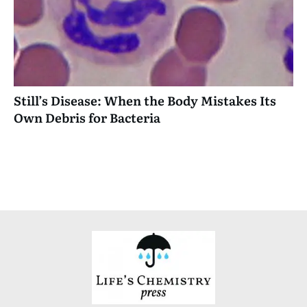
Still’s Disease: When the Body Mistakes Its
Own Debris for Bacteria