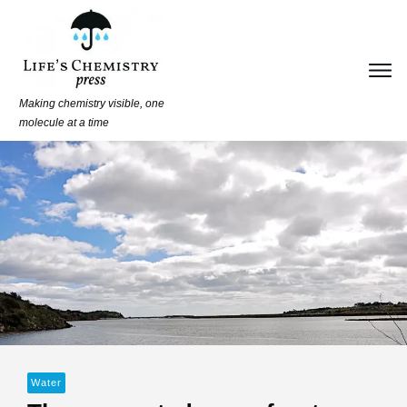
Making chemistry visible, one
molecule at a time
Water