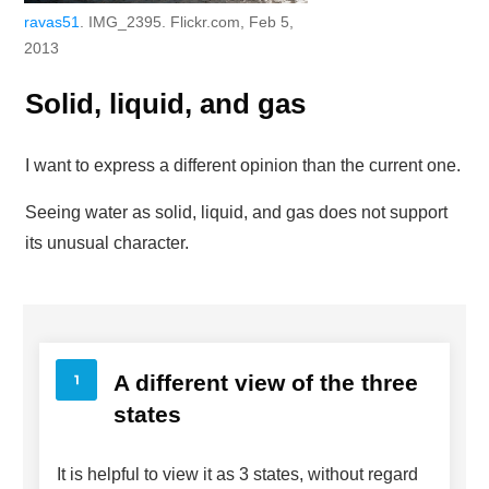
ravas51
. IMG_2395. Flickr.com, Feb 5,
2013
Solid, liquid, and gas
I want to express a different opinion than the current one.
Seeing water as solid, liquid, and gas does not support
its unusual character.
A different view of the three
states
It is helpful to view it as 3 states, without regard