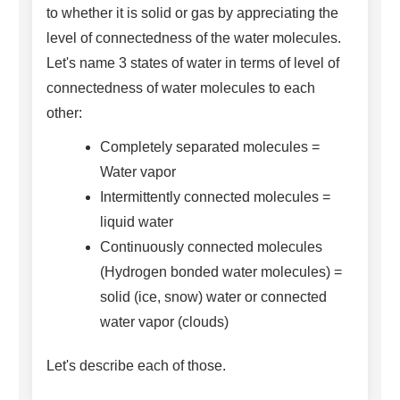
to whether it is solid or gas by appreciating the
level of connectedness of the water molecules.
Let's name 3 states of water in terms of level of
connectedness of water molecules to each
other:
Completely separated molecules =
Water vapor
Intermittently connected molecules =
liquid water
Continuously connected molecules
(Hydrogen bonded water molecules) =
solid (ice, snow) water or connected
water vapor (clouds)
Let's describe each of those.