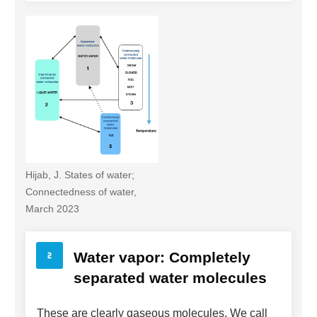
Hijab, J. States of water;
Connectedness of water,
March 2023
Water vapor: Completely
separated water molecules
These are clearly gaseous molecules. We call