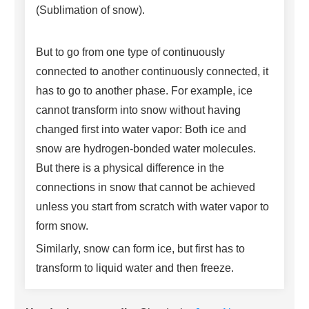
(Sublimation of snow).
But to go from one type of continuously
connected to another continuously connected, it
has to go to another phase. For example, ice
cannot transform into snow without having
changed first into water vapor: Both ice and
snow are hydrogen-bonded water molecules.
But there is a physical difference in the
connections in snow that cannot be achieved
unless you start from scratch with water vapor to
form snow.
Similarly, snow can form ice, but first has to
transform to liquid water and then freeze.