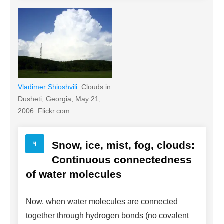
Vladimer Shioshvili.
Clouds in
Dusheti, Georgia, May 21,
2006. Flickr.com
Snow, ice, mist, fog, clouds:
Continuous connectedness
of water molecules
Now, when water molecules are connected
together through hydrogen bonds (no covalent