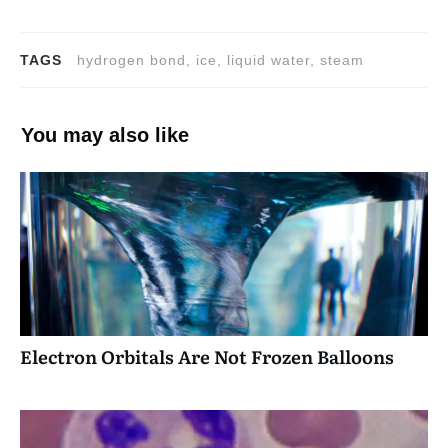
TAGS
hydrogen bond, ice, liquid water, steam
You may also like
Electron Orbitals Are Not Frozen Balloons