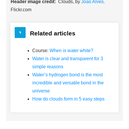
Header image credit:
Clouds, by
Joao Alves.
Flickr.com
Related articles
Course:
When is water white?
Water is clear and transparent for 3
simple reasons
Water’s hydrogen bond is the most
incredible and versatile bond in the
universe
How do clouds form in 5 easy steps