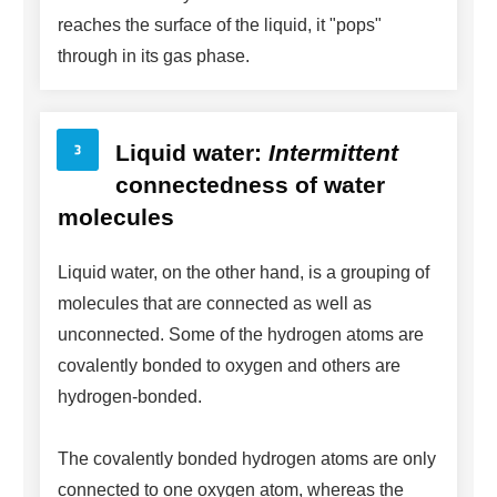
reaches the surface of the liquid, it "pops"
through in its gas phase.
Liquid water:
Intermittent
connectedness of water
molecules
Liquid water, on the other hand, is a grouping of
molecules that are connected as well as
unconnected. Some of the hydrogen atoms are
covalently bonded to oxygen and others are
hydrogen-bonded.
The covalently bonded hydrogen atoms are only
connected to one oxygen atom, whereas the