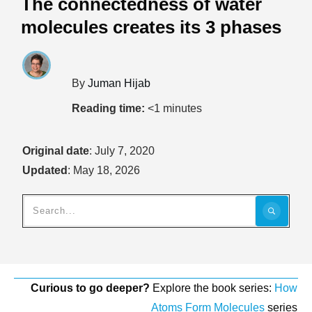
The connectedness of water
molecules creates its 3 phases
By
Juman Hijab
Reading time:
<1
minutes
Original date
:
July 7, 2020
Updated
:
May 18, 2026
Curious to go deeper?
Explore the book series:
How
Atoms Form Molecules
series